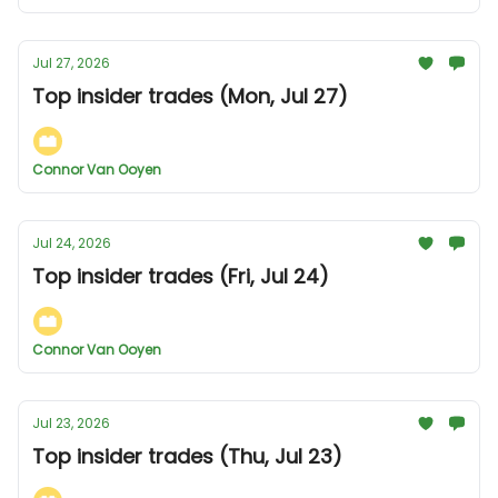
Jul 27, 2026
Top insider trades (Mon, Jul 27)
Connor Van Ooyen
Jul 24, 2026
Top insider trades (Fri, Jul 24)
Connor Van Ooyen
Jul 23, 2026
Top insider trades (Thu, Jul 23)