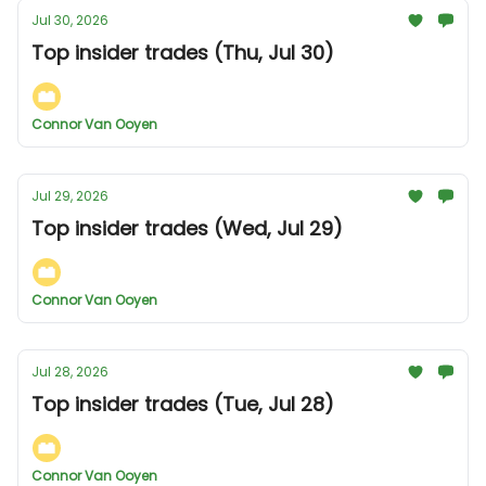
Jul 30, 2026
Top insider trades (Thu, Jul 30)
Connor Van Ooyen
Jul 29, 2026
Top insider trades (Wed, Jul 29)
Connor Van Ooyen
Jul 28, 2026
Top insider trades (Tue, Jul 28)
Connor Van Ooyen