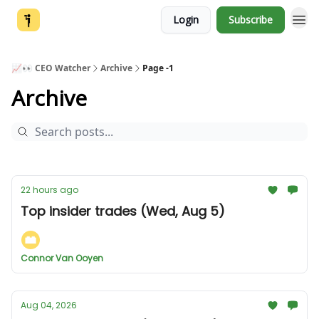
Login
Subscribe
📈👀 CEO Watcher
Archive
Page -1
Archive
22 hours ago
Top insider trades (Wed, Aug 5)
Connor Van Ooyen
Aug 04, 2026