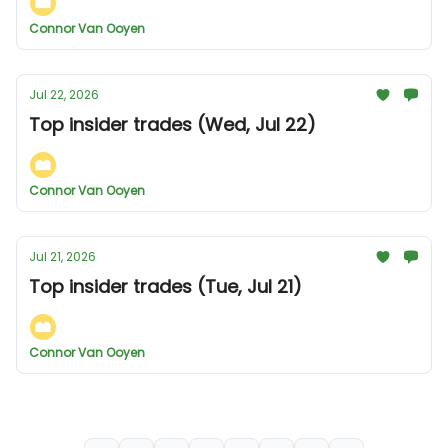
Connor Van Ooyen
Jul 22, 2026
Top insider trades (Wed, Jul 22)
Connor Van Ooyen
Jul 21, 2026
Top insider trades (Tue, Jul 21)
Connor Van Ooyen