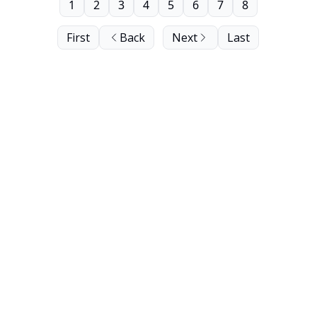
1
2
3
4
5
6
7
8
First
Back
Next
Last