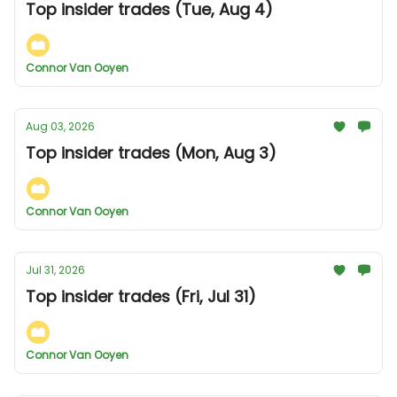
Top insider trades (Tue, Aug 4)
Connor Van Ooyen
Aug 03, 2026
Top insider trades (Mon, Aug 3)
Connor Van Ooyen
Jul 31, 2026
Top insider trades (Fri, Jul 31)
Connor Van Ooyen