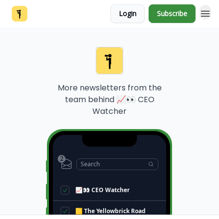
Login
Subscribe
More newsletters from the
team behind
📈👀 CEO
Watcher
2
Search
📈👀 CEO Watcher
🟨 The Yellowbrick Road