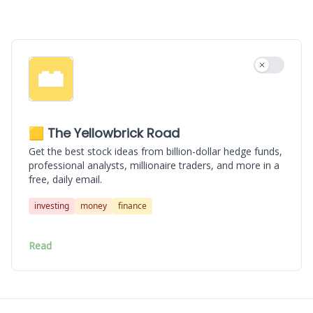
Use settin
🟨 The Yellowbrick Road
Get the best stock ideas from billion-dollar hedge funds,
professional analysts, millionaire traders, and more in a
free, daily email.
investing
money
finance
Read