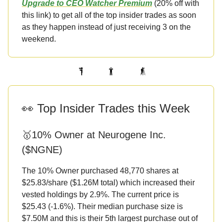
Upgrade to CEO Watcher Premium
(20% off with
this link) to get all of the top insider trades as soon
as they happen instead of just receiving 3 on the
weekend.
👀 Top Insider Trades this Week
🥇10% Owner at Neurogene Inc.
($NGNE)
The 10% Owner purchased 48,770 shares at
$25.83/share ($1.26M total) which increased their
vested holdings by 2.9%. The current price is
$25.43 (-1.6%). Their median purchase size is
$7.50M and this is their 5th largest purchase out of