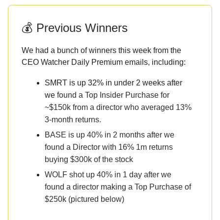
💰 Previous Winners
We had a bunch of winners this week from the
CEO Watcher Daily Premium emails, including:
SMRT is up 32% in under 2 weeks after
we
found a Top Insider Purchase for
~$150k from a director who averaged 13%
3-month returns.
BASE is up 40% in 2 months after we
found a Director with 16% 1m returns
buying $300k of the stock
WOLF shot up 40% in 1 day after we
found a director making a Top Purchase of
$250k (pictured below)