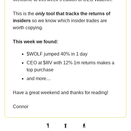
This is the
only
tool that tracks the returns of
insiders
so we know which insider trades are
worth copying.
This week we found:
$WOLF jumped 40% in 1 day
CEO at $IIIV with 12% 1m returns makes a
top purchase
and more…
Have a great weekend and thanks for reading!
Connor