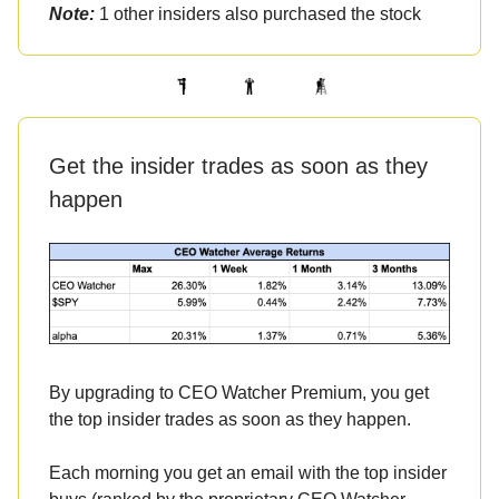
Note:
1 other insiders also purchased the stock
Get the insider trades as soon as they
happen
By upgrading to CEO Watcher Premium, you get
the top insider trades as soon as they happen.
Each morning you get an email with the top insider