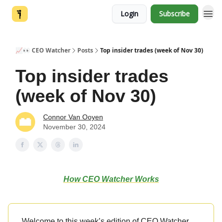
Login
Subscribe
📈👀 CEO Watcher
Posts
Top insider trades (week of Nov 30)
Top insider trades
(week of Nov 30)
Connor Van Ooyen
November 30, 2024
How CEO Watcher Works
Welcome to this week’s edition of CEO Watcher.