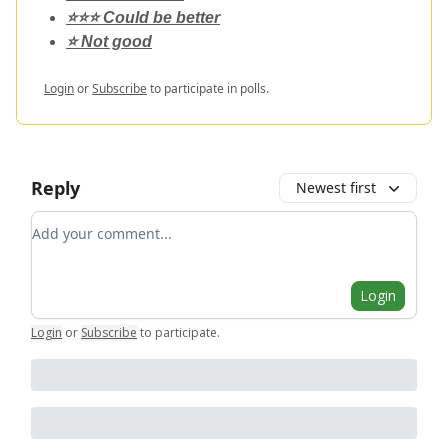
⭐️⭐️⭐️ Could be better
⭐️ Not good
Login
or
Subscribe
to participate in polls.
Reply
Newest first
Add your comment
Login
Login
or
Subscribe
to participate
.