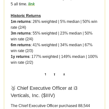
5 all time.
link
Historic Returns
1m returns
: 26% weighted | 5% median | 50% win
rate (2/4)
3m returns
: 55% weighted | 23% median | 50%
win rate (2/4)
6m returns
: 41% weighted | 34% median | 67%
win rate (2/3)
1y returns
: 177% weighted | 149% median | 100%
win rate (2/2)
🥈 Chief Executive Officer at i3
Verticals, Inc. ($IIIV)
The Chief Executive Officer purchased 88,544