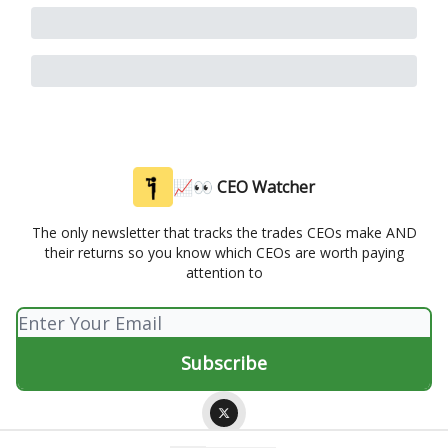
📈👀 CEO Watcher
The only newsletter that tracks the trades CEOs make AND
their returns so you know which CEOs are worth paying
attention to
© 2026 📈👀 CEO Watcher.