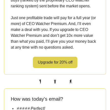
buys (ranked by the proprietary CEO Watcher
ranking system) sent before the market opens.
Just one profitable trade will pay for a full year (or
more) of CEO Watcher Premium. And, I’ll even
make a deal with you. If you upgrade to CEO
Watcher Premium and don’t get 10x more value
than what you paid, I’ll give you your money back
at any time with no questions asked.
Upgrade for 20% off
How was today's email?
⭐️⭐️⭐️⭐️⭐️ Perfect!