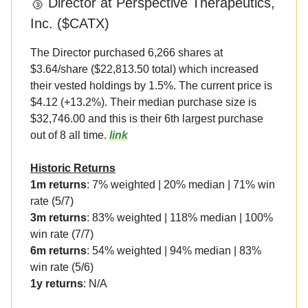
🥉 Director at Perspective Therapeutics,
Inc. ($CATX)
The Director purchased 6,266 shares at
$3.64/share ($22,813.50 total) which increased
their vested holdings by 1.5%. The current price is
$4.12 (+13.2%). Their median purchase size is
$32,746.00 and this is their 6th largest purchase
out of 8 all time.
link
Historic Returns
1m returns
: 7% weighted | 20% median | 71% win
rate (5/7)
3m returns
: 83% weighted | 118% median | 100%
win rate (7/7)
6m returns
: 54% weighted | 94% median | 83%
win rate (5/6)
1y returns
: N/A