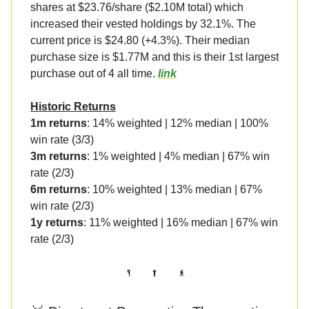
shares at $23.76/share ($2.10M total) which
increased their vested holdings by 32.1%. The
current price is $24.80 (+4.3%). Their median
purchase size is $1.77M and this is their 1st largest
purchase out of 4 all time.
link
Historic Returns
1m returns
: 14% weighted | 12% median | 100%
win rate (3/3)
3m returns
: 1% weighted | 4% median | 67% win
rate (2/3)
6m returns
: 10% weighted | 13% median | 67%
win rate (2/3)
1y returns
: 11% weighted | 16% median | 67% win
rate (2/3)