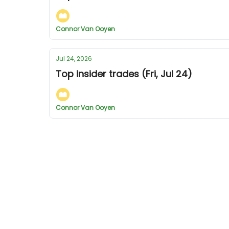
Connor Van Ooyen
Jul 24, 2026
Top insider trades (Fri, Jul 24)
Connor Van Ooyen