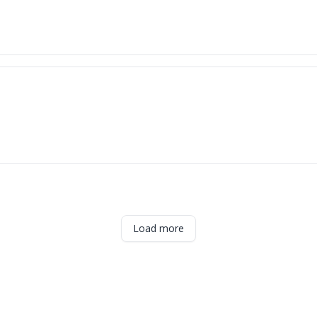
Load more