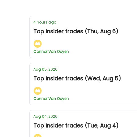
4 hours ago
Top insider trades (Thu, Aug 6)
Connor Van Ooyen
Aug 05, 2026
Top insider trades (Wed, Aug 5)
Connor Van Ooyen
Aug 04, 2026
Top insider trades (Tue, Aug 4)