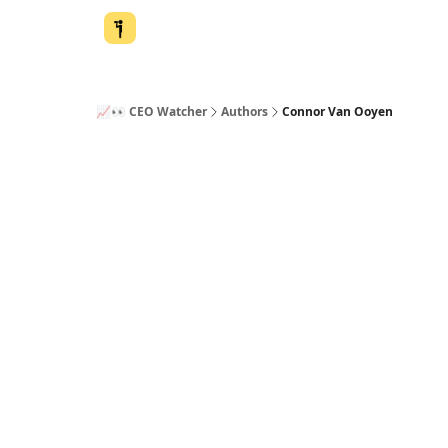
📈👀 CEO Watcher
Authors
Connor Van Ooyen