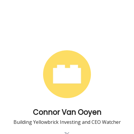
Connor Van Ooyen
Building Yellowbrick Investing and CEO Watcher