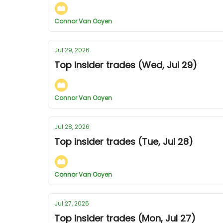
Connor Van Ooyen
Jul 29, 2026
Top insider trades (Wed, Jul 29)
Connor Van Ooyen
Jul 28, 2026
Top insider trades (Tue, Jul 28)
Connor Van Ooyen
Jul 27, 2026
Top insider trades (Mon, Jul 27)