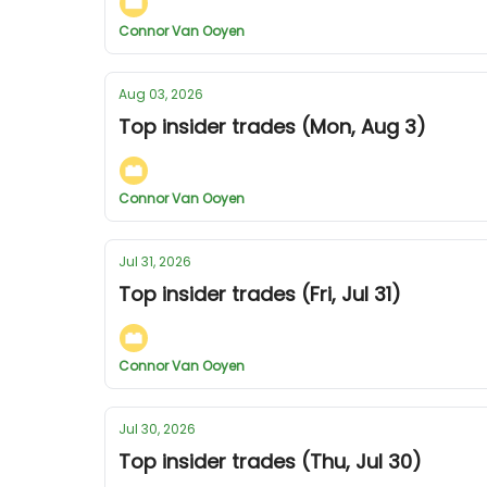
Connor Van Ooyen
Aug 03, 2026
Top insider trades (Mon, Aug 3)
Connor Van Ooyen
Jul 31, 2026
Top insider trades (Fri, Jul 31)
Connor Van Ooyen
Jul 30, 2026
Top insider trades (Thu, Jul 30)