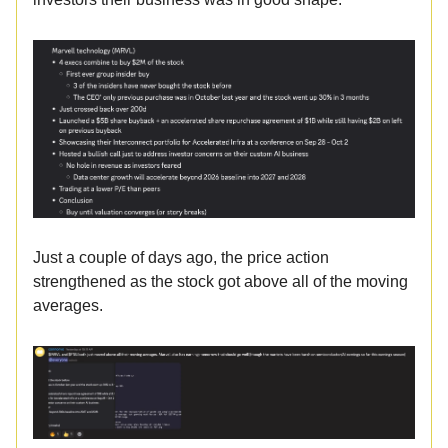
Just a couple of days ago, the price action
strengthened as the stock got above all of the moving
averages.