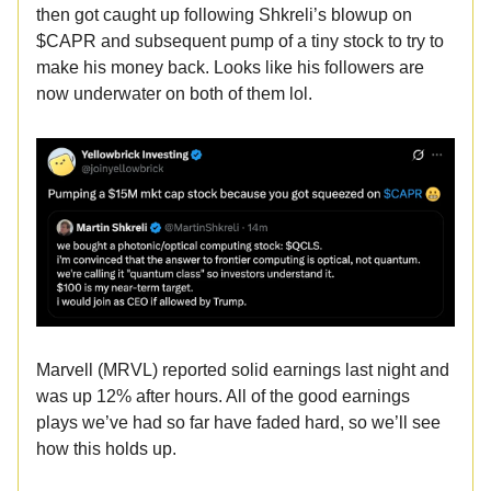
then got caught up following Shkreli’s blowup on
$CAPR and subsequent pump of a tiny stock to try to
make his money back. Looks like his followers are
now underwater on both of them lol.
Marvell (MRVL) reported solid earnings last night and
was up 12% after hours. All of the good earnings
plays we’ve had so far have faded hard, so we’ll see
how this holds up.