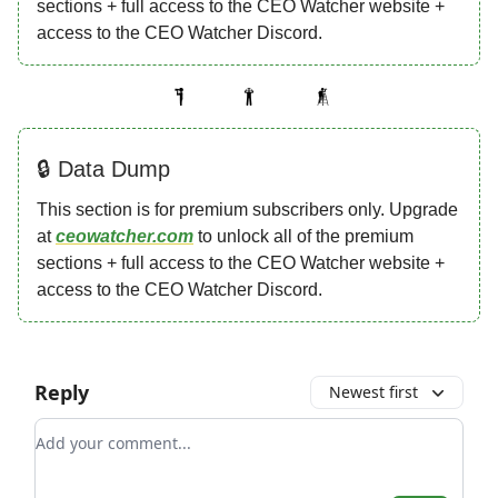
sections + full access to the CEO Watcher website +
access to the CEO Watcher Discord.
🔒 Data Dump
This section is for premium subscribers only. Upgrade
at
ceowatcher.com
to unlock all of the premium
sections + full access to the CEO Watcher website +
access to the CEO Watcher Discord.
Reply
Newest first
Add your comment