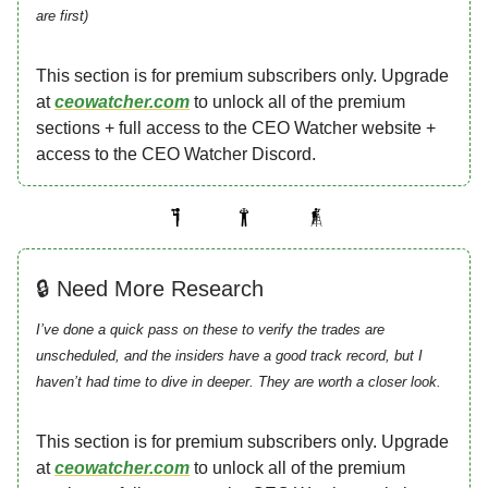
are first)
This section is for premium subscribers only. Upgrade
at
ceowatcher.com
to unlock all of the premium
sections + full access to the CEO Watcher website +
access to the CEO Watcher Discord.
🔒 Need More Research
I’ve done a quick pass on these to verify the trades are
unscheduled, and the insiders have a good track record, but I
haven’t had time to dive in deeper. They are worth a closer look.
This section is for premium subscribers only. Upgrade
at
ceowatcher.com
to unlock all of the premium