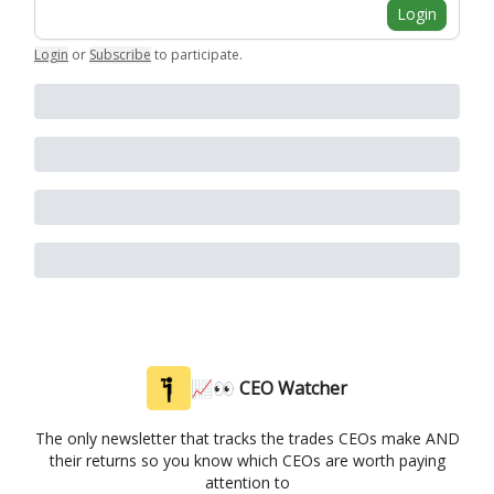
Login
Login
or
Subscribe
to participate
.
📈👀 CEO Watcher
The only newsletter that tracks the trades CEOs make AND
their returns so you know which CEOs are worth paying
attention to