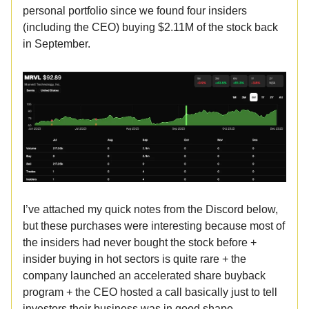
personal portfolio since we found four insiders
(including the CEO) buying $2.11M of the stock back
in September.
I’ve attached my quick notes from the Discord below,
but these purchases were interesting because most of
the insiders had never bought the stock before +
insider buying in hot sectors is quite rare + the
company launched an accelerated share buyback
program + the CEO hosted a call basically just to tell
investors their business was in good shape.