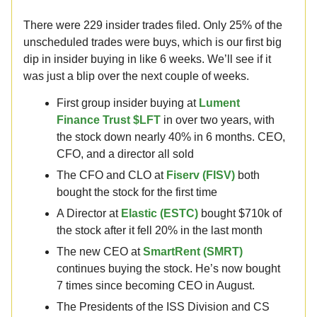
There were 229 insider trades filed. Only 25% of the
unscheduled trades were buys, which is our first big
dip in insider buying in like 6 weeks. We’ll see if it
was just a blip over the next couple of weeks.
First group insider buying at
Lument
Finance Trust $LFT
in over two years, with
the stock down nearly 40% in 6 months. CEO,
CFO, and a director all sold
The CFO and CLO at
Fiserv (FISV)
both
bought the stock for the first time
A Director at
Elastic (ESTC)
bought $710k of
the stock after it fell 20% in the last month
The new CEO at
SmartRent (SMRT)
continues buying the stock. He’s now bought
7 times since becoming CEO in August.
The Presidents of the ISS Division and CS