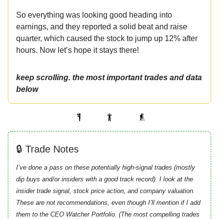
So everything was looking good heading into
earnings, and they reported a solid beat and raise
quarter, which caused the stock to jump up 12% after
hours. Now let’s hope it stays there!
keep scrolling. the most important trades and data
below
🔒 Trade Notes
I’ve done a pass on these potentially high-signal trades (mostly
dip buys and/or insiders with a good track record). I look at the
insider trade signal, stock price action, and company valuation.
These are not recommendations, even though I’ll mention if I add
them to the CEO Watcher Portfolio. (The most compelling trades