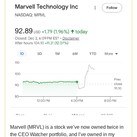
Marvell (MRVL) is a stock we’ve now owned twice in
the CEO Watcher portfolio, and I’ve owned in my