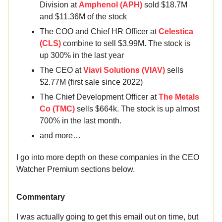
Division at
Amphenol (APH)
sold $18.7M
and $11.36M of the stock
The COO and Chief HR Officer at
Celestica
(CLS)
combine to sell $3.99M. The stock is
up 300% in the last year
The CEO at
Viavi Solutions (VIAV)
sells
$2.77M (first sale since 2022)
The Chief Development Officer at
The Metals
Co (TMC)
sells $664k. The stock is up almost
700% in the last month.
and more…
I go into more depth on these companies in the CEO
Watcher Premium sections below.
Commentary
I was actually going to get this email out on time, but