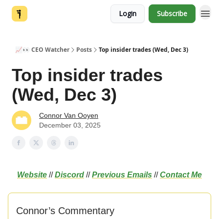
Login
Subscribe
📈👀 CEO Watcher
Posts
Top insider trades (Wed, Dec 3)
Top insider trades
(Wed, Dec 3)
Connor Van Ooyen
December 03, 2025
Website
//
Discord
//
Previous Emails
//
Contact Me
Connor’s Commentary