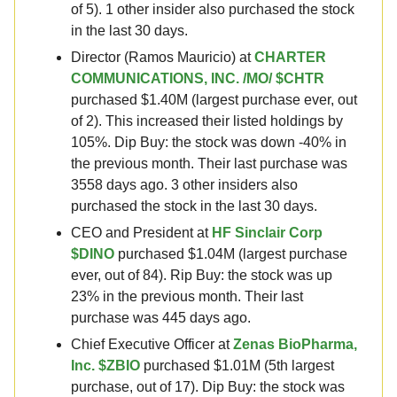
of 5). 1 other insider also purchased the stock
in the last 30 days.
Director (Ramos Mauricio) at
CHARTER
COMMUNICATIONS, INC. /MO/ $CHTR
purchased $1.40M (largest purchase ever, out
of 2). This increased their listed holdings by
105%. Dip Buy: the stock was down -40% in
the previous month. Their last purchase was
3558 days ago. 3 other insiders also
purchased the stock in the last 30 days.
CEO and President at
HF Sinclair Corp
$DINO
purchased $1.04M (largest purchase
ever, out of 84). Rip Buy: the stock was up
23% in the previous month. Their last
purchase was 445 days ago.
Chief Executive Officer at
Zenas BioPharma,
Inc. $ZBIO
purchased $1.01M (5th largest
purchase, out of 17). Dip Buy: the stock was