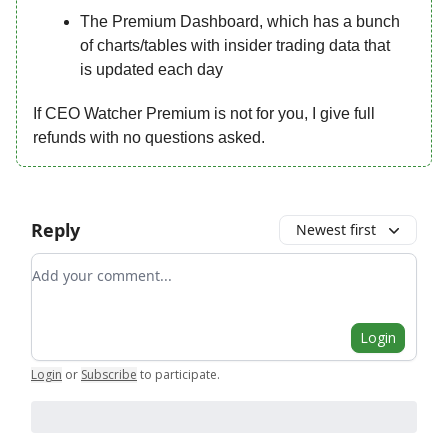
The Premium Dashboard, which has a bunch
of charts/tables with insider trading data that
is updated each day
If CEO Watcher Premium is not for you, I give full
refunds with no questions asked.
Reply
Newest first
Add your comment
Login
Login
or
Subscribe
to participate
.