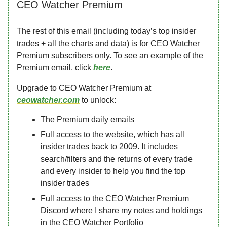
CEO Watcher Premium
The rest of this email (including today’s top insider
trades + all the charts and data) is for CEO Watcher
Premium subscribers only. To see an example of the
Premium email, click
here
.
Upgrade to CEO Watcher Premium at
ceowatcher.com
to unlock:
The Premium daily emails
Full access to the website, which has all
insider trades back to 2009. It includes
search/filters and the returns of every trade
and every insider to help you find the top
insider trades
Full access to the CEO Watcher Premium
Discord where I share my notes and holdings
in the CEO Watcher Portfolio