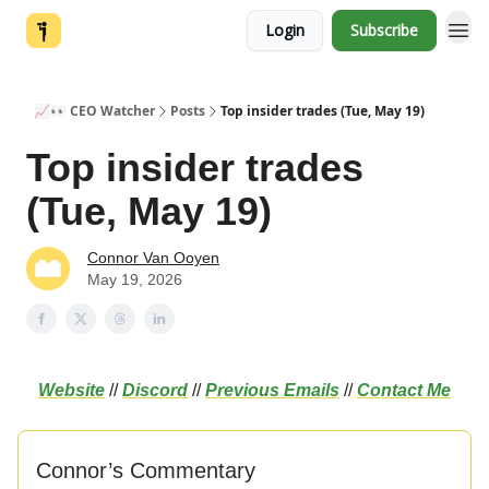
Login
Subscribe
📈👀 CEO Watcher
Posts
Top insider trades (Tue, May 19)
Top insider trades
(Tue, May 19)
Connor Van Ooyen
May 19, 2026
Website
//
Discord
//
Previous Emails
//
Contact Me
Connor’s Commentary