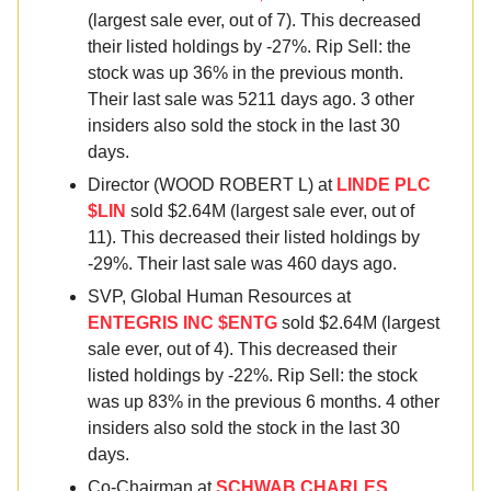
(largest sale ever, out of 7). This decreased
their listed holdings by -27%. Rip Sell: the
stock was up 36% in the previous month.
Their last sale was 5211 days ago. 3 other
insiders also sold the stock in the last 30
days.
Director (WOOD ROBERT L) at
LINDE PLC
$LIN
sold $2.64M (largest sale ever, out of
11). This decreased their listed holdings by
-29%. Their last sale was 460 days ago.
SVP, Global Human Resources at
ENTEGRIS INC $ENTG
sold $2.64M (largest
sale ever, out of 4). This decreased their
listed holdings by -22%. Rip Sell: the stock
was up 83% in the previous 6 months. 4 other
insiders also sold the stock in the last 30
days.
Co-Chairman at
SCHWAB CHARLES