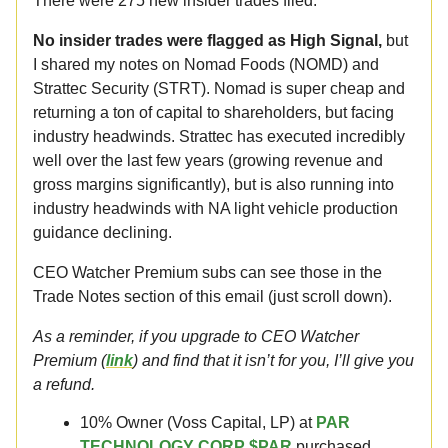
There were 275 new insider trades filed.
No insider trades were flagged as High Signal,
but
I shared my notes on Nomad Foods (NOMD) and
Strattec Security (STRT). Nomad is super cheap and
returning a ton of capital to shareholders, but facing
industry headwinds. Strattec has executed incredibly
well over the last few years (growing revenue and
gross margins significantly), but is also running into
industry headwinds with NA light vehicle production
guidance declining.
CEO Watcher Premium subs can see those in the
Trade Notes section of this email (just scroll down).
As a reminder, if you upgrade to CEO Watcher
Premium (
link
) and find that it isn’t for you, I’ll give you
a refund.
10% Owner (Voss Capital, LP) at
PAR
TECHNOLOGY CORP $PAR
purchased