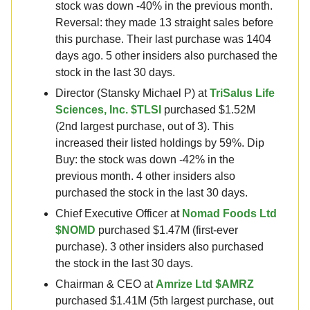
stock was down -40% in the previous month.
Reversal: they made 13 straight sales before
this purchase. Their last purchase was 1404
days ago. 5 other insiders also purchased the
stock in the last 30 days.
Director (Stansky Michael P) at
TriSalus Life
Sciences, Inc. $TLSI
purchased $1.52M
(2nd largest purchase, out of 3). This
increased their listed holdings by 59%. Dip
Buy: the stock was down -42% in the
previous month. 4 other insiders also
purchased the stock in the last 30 days.
Chief Executive Officer at
Nomad Foods Ltd
$NOMD
purchased $1.47M (first-ever
purchase). 3 other insiders also purchased
the stock in the last 30 days.
Chairman & CEO at
Amrize Ltd $AMRZ
purchased $1.41M (5th largest purchase, out