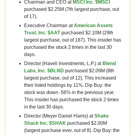
Chairman and CEO at
MSCI Inc. $MSCI
purchased $2.25M (7th largest purchase, out
of 17).
Executive Chairman at
American Assets
Trust, Inc. $AAT
purchased $2.10M (29th
largest purchase, out of 187). This insider has
purchased the stock 2 times in the last 30
days.
Director (Haveli Investments, L.P.) at
Blend
Labs, Inc. $BLND
purchased $2.09M (8th
largest purchase, out of 12). This increased
their listed holdings by 11%. Dip Buy: the
stock was down -56% in the previous year.
This insider has purchased the stock 2 times
in the last 30 days.
Director (Meyer Daniel Harris) at
Shake
Shack Inc. $SHAK
purchased $2.00M
(largest purchase ever, out of 8). Dip Buy: the