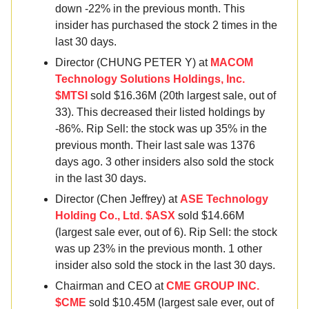
down -22% in the previous month. This
insider has purchased the stock 2 times in the
last 30 days.
Director (CHUNG PETER Y) at
MACOM
Technology Solutions Holdings, Inc.
$MTSI
sold $16.36M (20th largest sale, out of
33). This decreased their listed holdings by
-86%. Rip Sell: the stock was up 35% in the
previous month. Their last sale was 1376
days ago. 3 other insiders also sold the stock
in the last 30 days.
Director (Chen Jeffrey) at
ASE Technology
Holding Co., Ltd. $ASX
sold $14.66M
(largest sale ever, out of 6). Rip Sell: the stock
was up 23% in the previous month. 1 other
insider also sold the stock in the last 30 days.
Chairman and CEO at
CME GROUP INC.
$CME
sold $10.45M (largest sale ever, out of