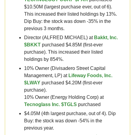
$10.50M (largest purchase ever, out of 6).
This increased their listed holdings by 13%.
Dip Buy: the stock was down -35% in the
previous 3 months.
Director (ALFRED MICHAEL) at
Bakkt, Inc.
$BKKT
purchased $4.85M (first-ever
purchase). This increased their listed
holdings by 854%.
10% Owner (Divisadero Street Capital
Management, LP) at
Lifeway Foods, Inc.
$LWAY
purchased $4.20M (first-ever
purchase).
10% Owner (Energy Holding Corp) at
Tecnoglass Inc. $TGLS
purchased
$4.05M (4th largest purchase, out of 4). Dip
Buy: the stock was down -54% in the
previous year.