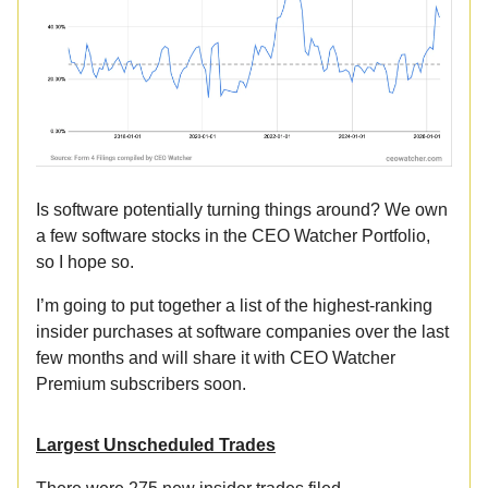
Is software potentially turning things around? We own
a few software stocks in the CEO Watcher Portfolio,
so I hope so.
I’m going to put together a list of the highest-ranking
insider purchases at software companies over the last
few months and will share it with CEO Watcher
Premium subscribers soon.
Largest Unscheduled Trades