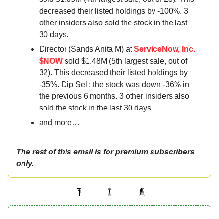
decreased their listed holdings by -100%. 3
other insiders also sold the stock in the last
30 days.
Director (Sands Anita M) at
ServiceNow, Inc.
$NOW
sold $1.48M (5th largest sale, out of
32). This decreased their listed holdings by
-35%. Dip Sell: the stock was down -36% in
the previous 6 months. 3 other insiders also
sold the stock in the last 30 days.
and more…
The rest of this email is for premium subscribers
only.