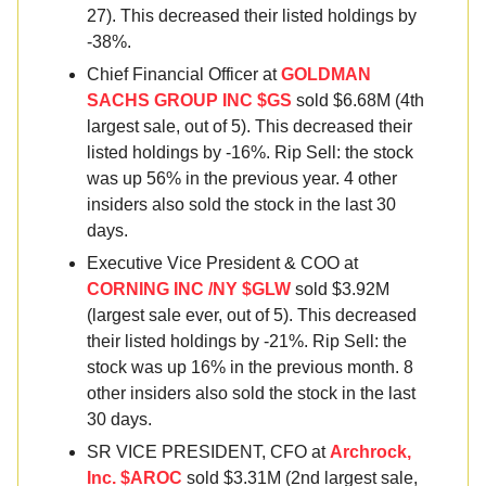
27). This decreased their listed holdings by
-38%.
Chief Financial Officer at
GOLDMAN
SACHS GROUP INC $GS
sold $6.68M (4th
largest sale, out of 5). This decreased their
listed holdings by -16%. Rip Sell: the stock
was up 56% in the previous year. 4 other
insiders also sold the stock in the last 30
days.
Executive Vice President & COO at
CORNING INC /NY $GLW
sold $3.92M
(largest sale ever, out of 5). This decreased
their listed holdings by -21%. Rip Sell: the
stock was up 16% in the previous month. 8
other insiders also sold the stock in the last
30 days.
SR VICE PRESIDENT, CFO at
Archrock,
Inc. $AROC
sold $3.31M (2nd largest sale,