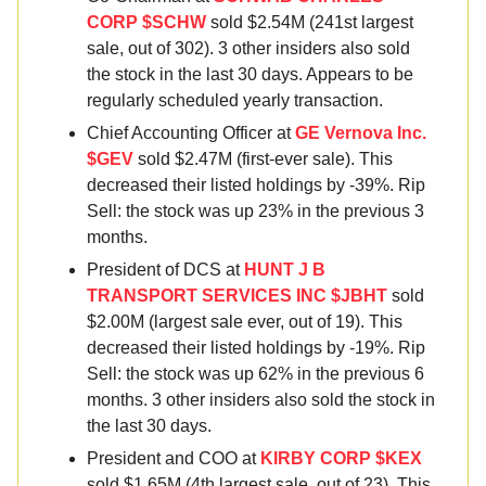
CORP $SCHW
sold $2.54M (241st largest
sale, out of 302). 3 other insiders also sold
the stock in the last 30 days. Appears to be
regularly scheduled yearly transaction.
Chief Accounting Officer at
GE Vernova Inc.
$GEV
sold $2.47M (first-ever sale). This
decreased their listed holdings by -39%. Rip
Sell: the stock was up 23% in the previous 3
months.
President of DCS at
HUNT J B
TRANSPORT SERVICES INC $JBHT
sold
$2.00M (largest sale ever, out of 19). This
decreased their listed holdings by -19%. Rip
Sell: the stock was up 62% in the previous 6
months. 3 other insiders also sold the stock in
the last 30 days.
President and COO at
KIRBY CORP $KEX
sold $1.65M (4th largest sale, out of 23). This