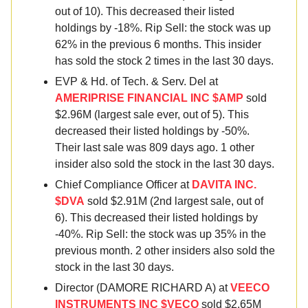
out of 10). This decreased their listed
holdings by -18%. Rip Sell: the stock was up
62% in the previous 6 months. This insider
has sold the stock 2 times in the last 30 days.
EVP & Hd. of Tech. & Serv. Del at
AMERIPRISE FINANCIAL INC $AMP
sold
$2.96M (largest sale ever, out of 5). This
decreased their listed holdings by -50%.
Their last sale was 809 days ago. 1 other
insider also sold the stock in the last 30 days.
Chief Compliance Officer at
DAVITA INC.
$DVA
sold $2.91M (2nd largest sale, out of
6). This decreased their listed holdings by
-40%. Rip Sell: the stock was up 35% in the
previous month. 2 other insiders also sold the
stock in the last 30 days.
Director (DAMORE RICHARD A) at
VEECO
INSTRUMENTS INC $VECO
sold $2.65M