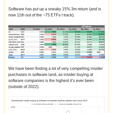
Software has put up a sneaky 15% 3m return (and is
now 11th out of the ~75 ETFs I track).
We have been finding a lot of very compelling insider
purchases in software land, as insider buying at
software companies is the highest it’s ever been
(outside of 2022).