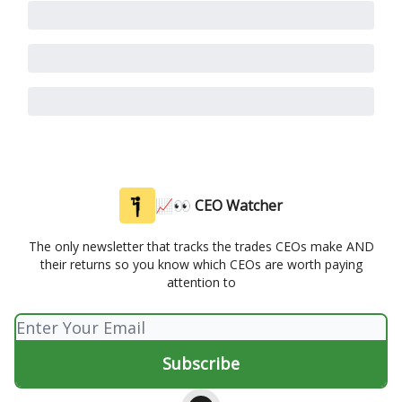
📈👀 CEO Watcher
The only newsletter that tracks the trades CEOs make AND
their returns so you know which CEOs are worth paying
attention to