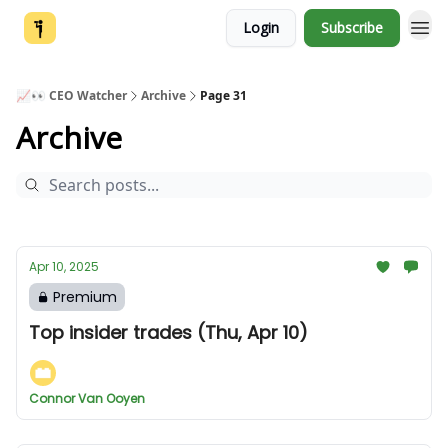
Login
Subscribe
📈👀 CEO Watcher
Archive
Page 31
Archive
Apr 10, 2025
Premium
Top insider trades (Thu, Apr 10)
Connor Van Ooyen