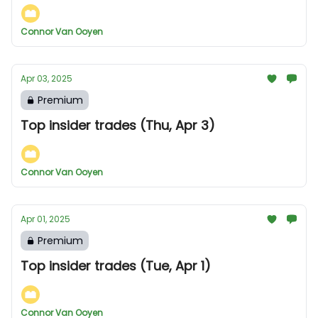
Connor Van Ooyen
Apr 03, 2025
Premium
Top insider trades (Thu, Apr 3)
Connor Van Ooyen
Apr 01, 2025
Premium
Top insider trades (Tue, Apr 1)
Connor Van Ooyen