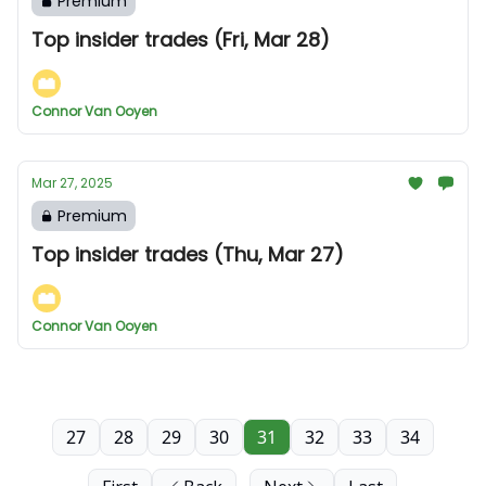
Premium
Top insider trades (Fri, Mar 28)
Connor Van Ooyen
Mar 27, 2025
Premium
Top insider trades (Thu, Mar 27)
Connor Van Ooyen
27
28
29
30
31
32
33
34