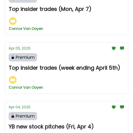
Top insider trades (Mon, Apr 7)
Connor Van Ooyen
Apr 05, 2025
Premium
Top insider trades (week ending April 5th)
Connor Van Ooyen
Apr 04, 2025
Premium
YB new stock pitches (Fri, Apr 4)