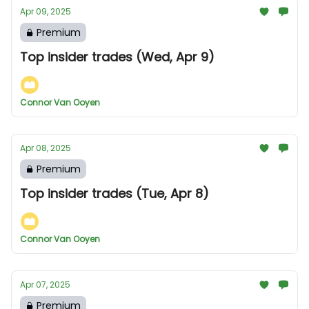
Apr 09, 2025
Premium
Top insider trades (Wed, Apr 9)
Connor Van Ooyen
Apr 08, 2025
Premium
Top insider trades (Tue, Apr 8)
Connor Van Ooyen
Apr 07, 2025
Premium