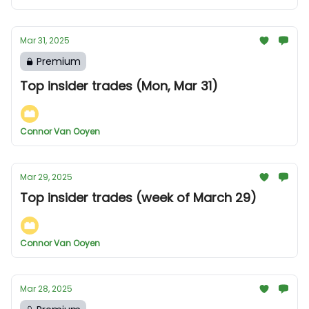
Mar 31, 2025
Premium
Top insider trades (Mon, Mar 31)
Connor Van Ooyen
Mar 29, 2025
Top insider trades (week of March 29)
Connor Van Ooyen
Mar 28, 2025