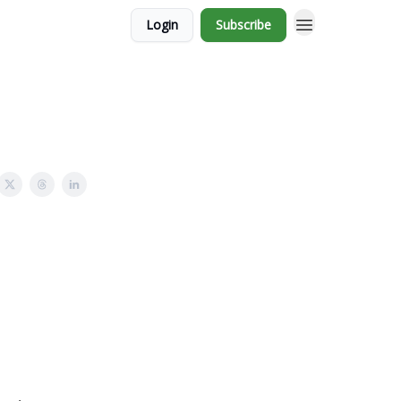
Login
Subscribe