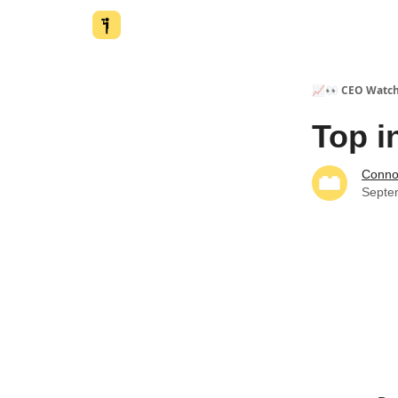
📈👀 CEO Watc
Top i
Conno
Septe