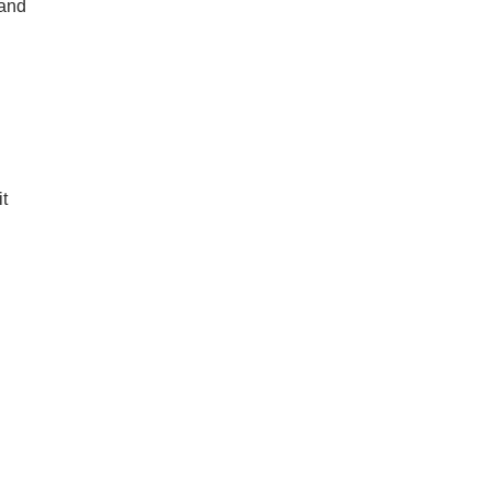
 and
it