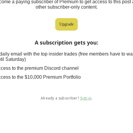
ome a paying subscriber of Premium to get access to this post
other subscriber-only content.
Upgrade
A subscription gets you
:
daily email with the top insider trades (free members have to wa
til Saturday)
cess to the premium Discord channel
cess to the $10,000 Premium Portfolio
Already a subscriber?
Sign in
.