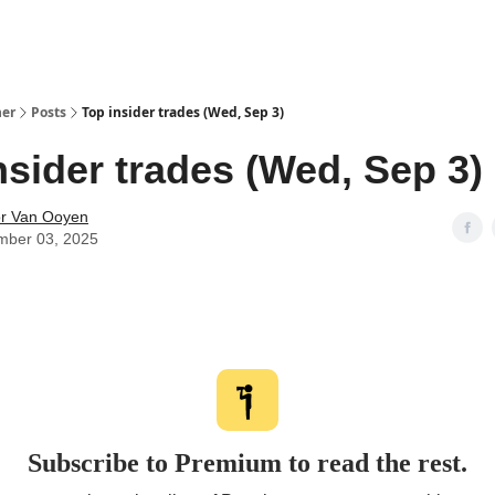
her
Posts
Top insider trades (Wed, Sep 3)
nsider trades (Wed, Sep 3)
r Van Ooyen
mber 03, 2025
Subscribe to Premium to read the rest.