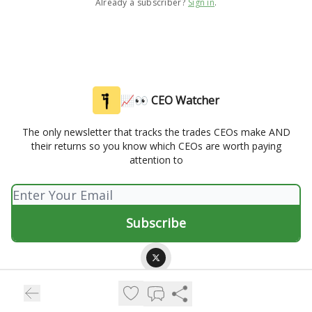
Already a subscriber?
Sign in
.
📈👀 CEO Watcher
The only newsletter that tracks the trades CEOs make AND
their returns so you know which CEOs are worth paying
attention to
© 2026 📈👀 CEO Watcher.
Privacy policy
Terms of use