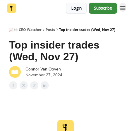
Login
Subscribe
📈👀 CEO Watcher
Posts
Top insider trades (Wed, Nov 27)
Top insider trades
(Wed, Nov 27)
Connor Van Ooyen
November 27, 2024