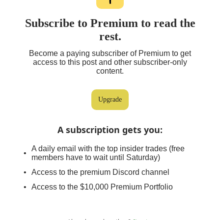
Subscribe to Premium to read the
rest.
Become a paying subscriber of Premium to get
access to this post and other subscriber-only
content.
Upgrade
A subscription gets you
:
A daily email with the top insider trades (free
members have to wait until Saturday)
Access to the premium Discord channel
Access to the $10,000 Premium Portfolio