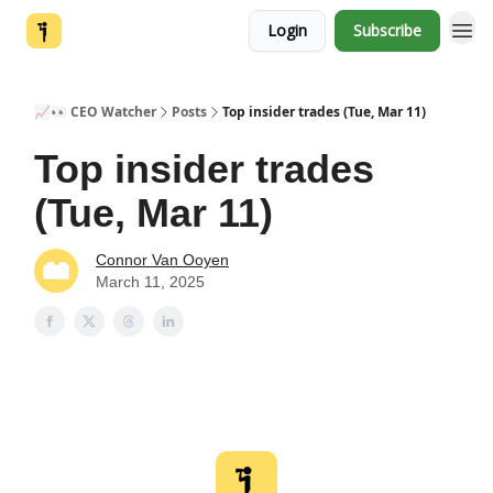
Login
Subscribe
📈👀 CEO Watcher
Posts
Top insider trades (Tue, Mar 11)
Top insider trades
(Tue, Mar 11)
Connor Van Ooyen
March 11, 2025