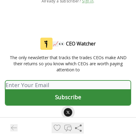
Already a subscriber?
Sign in
.
📈👀 CEO Watcher
The only newsletter that tracks the trades CEOs make AND
their returns so you know which CEOs are worth paying
attention to
© 2026 📈👀 CEO Watcher.
Privacy policy
Terms of use