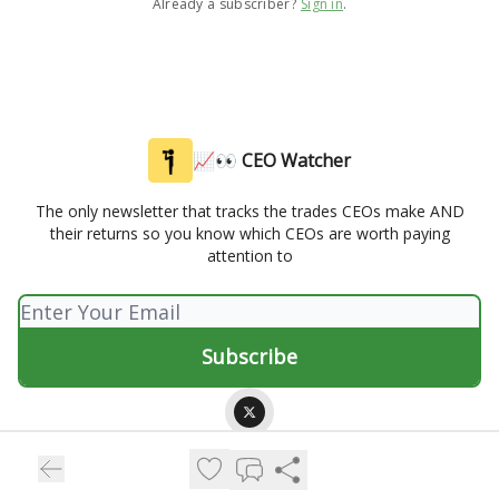
Already a subscriber?
Sign in
.
📈👀 CEO Watcher
The only newsletter that tracks the trades CEOs make AND
their returns so you know which CEOs are worth paying
attention to
© 2026 📈👀 CEO Watcher.
Privacy policy
Terms of use