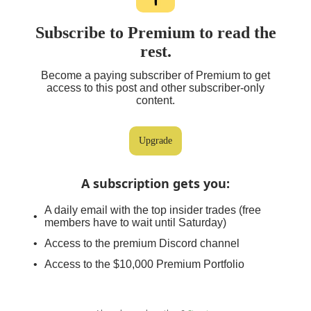
Subscribe to Premium to read the
rest.
Become a paying subscriber of Premium to get
access to this post and other subscriber-only
content.
Upgrade
A subscription gets you
:
A daily email with the top insider trades (free
members have to wait until Saturday)
Access to the premium Discord channel
Access to the $10,000 Premium Portfolio