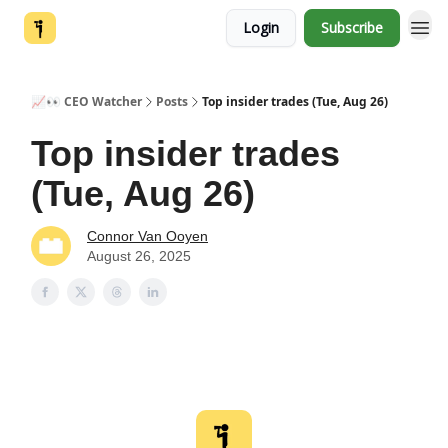
Login
Subscribe
📈👀 CEO Watcher
Posts
Top insider trades (Tue, Aug 26)
Top insider trades
(Tue, Aug 26)
Connor Van Ooyen
August 26, 2025