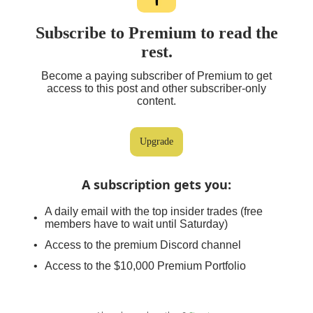
Subscribe to Premium to read the
rest.
Become a paying subscriber of Premium to get
access to this post and other subscriber-only
content.
Upgrade
A subscription gets you
:
A daily email with the top insider trades (free
members have to wait until Saturday)
Access to the premium Discord channel
Access to the $10,000 Premium Portfolio