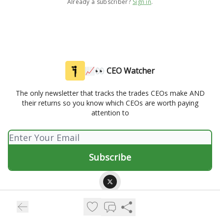
Already a subscriber?
Sign in
.
📈👀 CEO Watcher
The only newsletter that tracks the trades CEOs make AND
their returns so you know which CEOs are worth paying
attention to
© 2026 📈👀 CEO Watcher.
Privacy policy
Terms of use