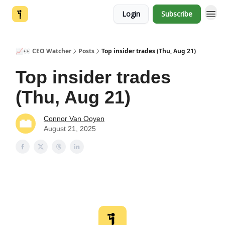
Login
Subscribe
📈👀 CEO Watcher
Posts
Top insider trades (Thu, Aug 21)
Top insider trades
(Thu, Aug 21)
Connor Van Ooyen
August 21, 2025