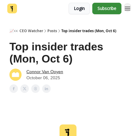
Login
Subscribe
📈👀 CEO Watcher
Posts
Top insider trades (Mon, Oct 6)
Top insider trades
(Mon, Oct 6)
Connor Van Ooyen
October 06, 2025