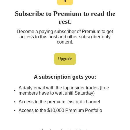
Subscribe to Premium to read the
rest.
Become a paying subscriber of Premium to get
access to this post and other subscriber-only
content.
Upgrade
A subscription gets you
:
A daily email with the top insider trades (free
members have to wait until Saturday)
Access to the premium Discord channel
Access to the $10,000 Premium Portfolio