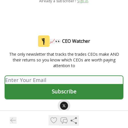
Already a subscriber?
Sign in
.
📈👀 CEO Watcher
The only newsletter that tracks the trades CEOs make AND
their returns so you know which CEOs are worth paying
attention to
© 2026 📈👀 CEO Watcher.
Privacy policy
Terms of use