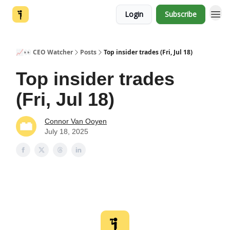
Login
Subscribe
📈👀 CEO Watcher
Posts
Top insider trades (Fri, Jul 18)
Top insider trades
(Fri, Jul 18)
Connor Van Ooyen
July 18, 2025