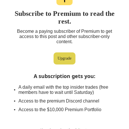
Subscribe to Premium to read the
rest.
Become a paying subscriber of Premium to get
access to this post and other subscriber-only
content.
Upgrade
A subscription gets you
:
A daily email with the top insider trades (free
members have to wait until Saturday)
Access to the premium Discord channel
Access to the $10,000 Premium Portfolio