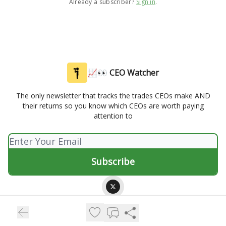
Already a subscriber?
Sign in
.
📈👀 CEO Watcher
The only newsletter that tracks the trades CEOs make AND
their returns so you know which CEOs are worth paying
attention to
© 2026 📈👀 CEO Watcher.
Privacy policy
Terms of use