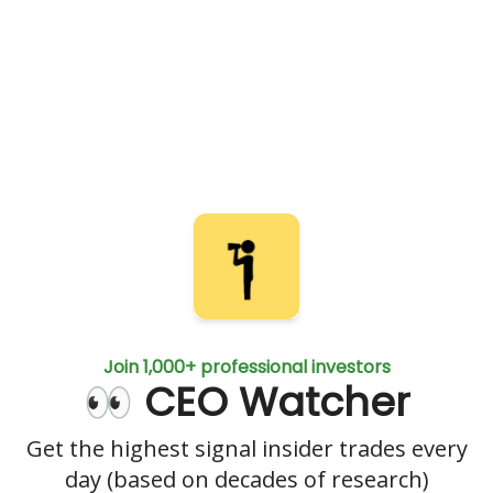
Join 1,000+ professional investors
👀 CEO Watcher
Get the highest signal insider trades every
day (based on decades of research)