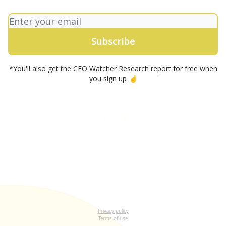
*You'll also get the CEO Watcher Research report for free when
you sign up ☝️
Let me read it first
Privacy policy
Terms of use