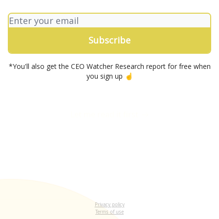
*You'll also get the CEO Watcher Research report for free when
you sign up ☝️
Let me read it first
Privacy policy
Terms of use