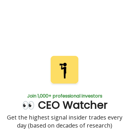
Join 1,000+ professional investors
👀 CEO Watcher
Get the highest signal insider trades every
day (based on decades of research)