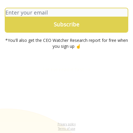
*You'll also get the CEO Watcher Research report for free when
you sign up ☝️
Let me read it first
Privacy policy
Terms of use