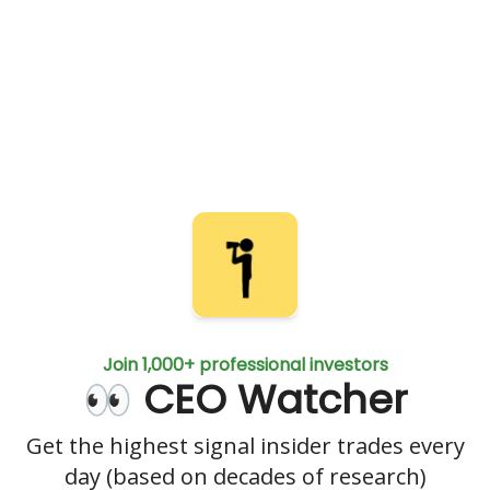
Join 1,000+ professional investors
👀 CEO Watcher
Get the highest signal insider trades every
day (based on decades of research)