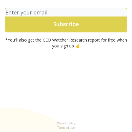
*You'll also get the CEO Watcher Research report for free when
you sign up ☝️
Let me read it first
Privacy policy
Terms of use