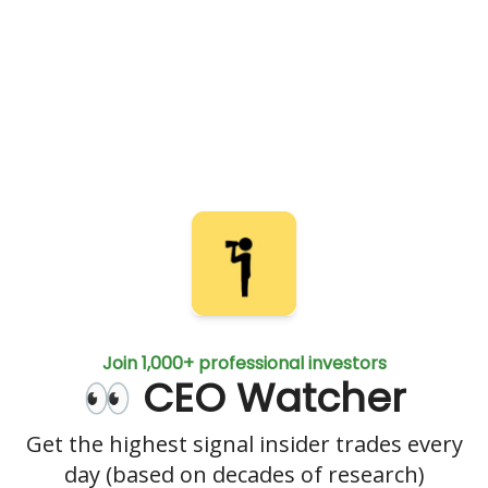
Join 1,000+ professional investors
👀 CEO Watcher
Get the highest signal insider trades every
day (based on decades of research)