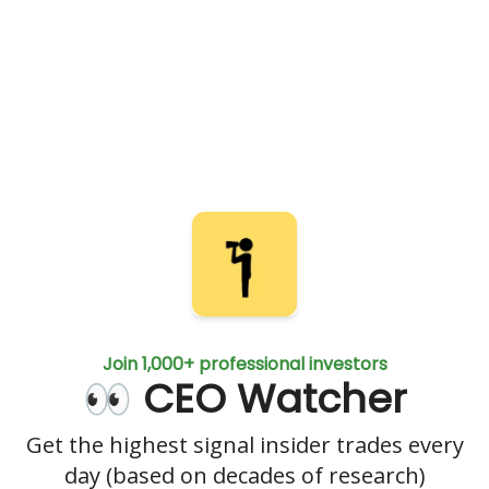
Join 1,000+ professional investors
👀 CEO Watcher
Get the highest signal insider trades every
day (based on decades of research)