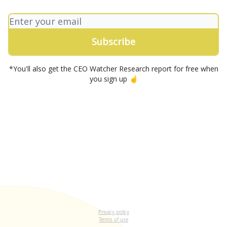
*You'll also get the CEO Watcher Research report for free when
you sign up ☝️
Let me read it first
Privacy policy
Terms of use