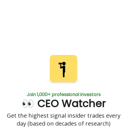
Join 1,000+ professional investors
👀 CEO Watcher
Get the highest signal insider trades every
day (based on decades of research)