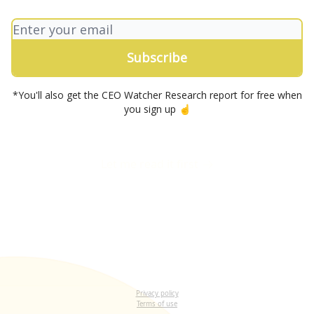
*You'll also get the CEO Watcher Research report for free when
you sign up ☝️
Let me read it first
Privacy policy
Terms of use