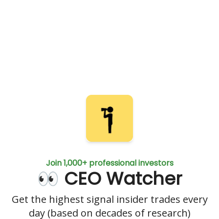
Join 1,000+ professional investors
👀 CEO Watcher
Get the highest signal insider trades every
day (based on decades of research)