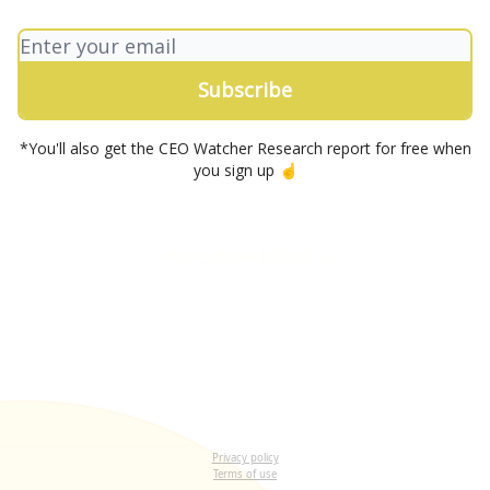
*You'll also get the CEO Watcher Research report for free when
you sign up ☝️
Let me read it first
Privacy policy
Terms of use