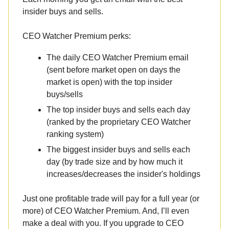
insider buys and sells.
CEO Watcher Premium perks:
The daily CEO Watcher Premium email
(sent before market open on days the
market is open) with the top insider
buys/sells
The top insider buys and sells each day
(ranked by the proprietary CEO Watcher
ranking system)
The biggest insider buys and sells each
day (by trade size and by how much it
increases/decreases the insider's holdings
Just one profitable trade will pay for a full year (or
more) of CEO Watcher Premium. And, I’ll even
make a deal with you. If you upgrade to CEO