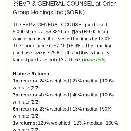
🥇EVP & GENERAL COUNSEL at Orion
Group Holdings Inc ($ORN)
The EVP & GENERAL COUNSEL purchased
8,000 shares at $6.88/share ($55,040.00 total)
which increased their vested holdings by 13.0%.
The current price is $7.46 (+8.4%). Their median
purchase size is $25,611.00 and this is their 1st
largest purchase out of 3 all time. (
trade link
)
Historic Returns
1m returns:
24% weighted | 27% median | 100%
win rate (2/2)
3m returns:
47% weighted | 46% median | 100%
win rate (2/2)
6m returns:
23% weighted | 13% median | 50%
win rate (1/2)
1y returns:
120% weighted | 123% median | 100%
win rate (2/2)