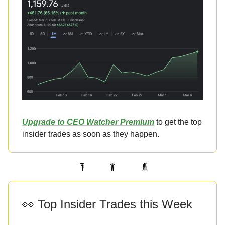
Upgrade to CEO Watcher Premium
to get the top
insider trades as soon as they happen.
👀 Top Insider Trades this Week