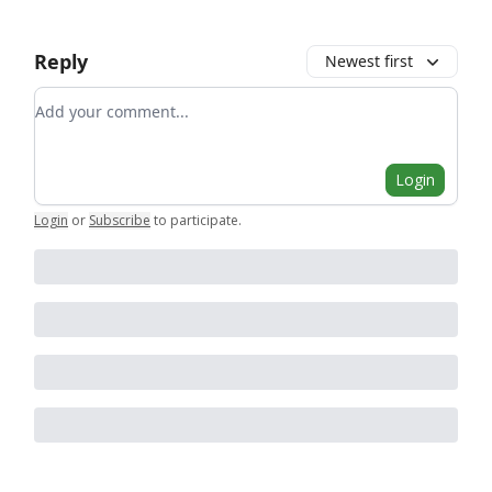
Reply
Newest first
Add your comment
Login
Login
or
Subscribe
to participate
.