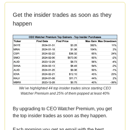
Get the insider trades as soon as they
happen
We’ve highlighted 44 top insider trades since starting CEO
Watcher Premium and 25% of them popped at least 40%
By upgrading to CEO Watcher Premium, you get
the top insider trades as soon as they happen.
Each morning you get an email with the best