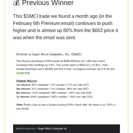
💰 Previous Winner
This $SMCI trade we found a month ago (in the
February 6th Premium email) continues to push
higher and is almost up 80% from the $663 price it
was when the email was sent.