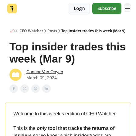
Login
Subscribe
📈👀 CEO Watcher
Posts
Top insider trades this week (Mar 9)
Top insider trades this
week (Mar 9)
Connor Van Ooyen
March 09, 2024
Welcome to this week’s edition of CEO Watcher.
This is the
only
tool that tracks the returns of
insiders
so we know which insider trades are