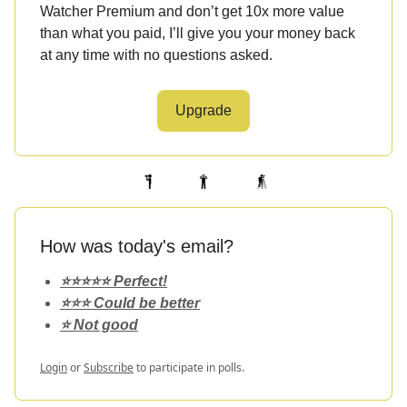
Watcher Premium and don’t get 10x more value
than what you paid, I’ll give you your money back
at any time with no questions asked.
Upgrade
How was today's email?
⭐️⭐️⭐️⭐️⭐️ Perfect!
⭐️⭐️⭐️ Could be better
⭐️ Not good
Login
or
Subscribe
to participate in polls.