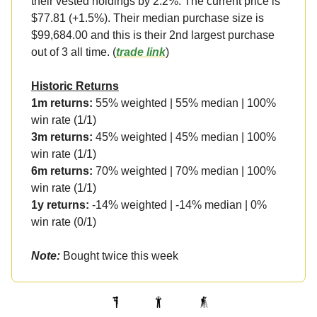
their vested holdings by 2.2%. The current price is
$77.81 (+1.5%). Their median purchase size is
$99,684.00 and this is their 2nd largest purchase
out of 3 all time. (
trade link
)
Historic Returns
1m returns:
55% weighted | 55% median | 100%
win rate (1/1)
3m returns:
45% weighted | 45% median | 100%
win rate (1/1)
6m returns:
70% weighted | 70% median | 100%
win rate (1/1)
1y returns:
-14% weighted | -14% median | 0%
win rate (0/1)
Note:
Bought twice this week