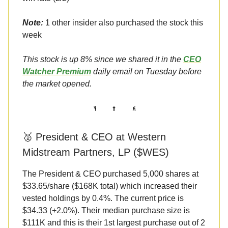
Note:
1 other insider also purchased the stock this
week
This stock is up 8% since we shared it in the
CEO
Watcher Premium
daily email on Tuesday before
the market opened.
🥈 President & CEO at Western
Midstream Partners, LP ($WES)
The President & CEO purchased 5,000 shares at
$33.65/share ($168K total) which increased their
vested holdings by 0.4%. The current price is
$34.33 (+2.0%). Their median purchase size is
$111K and this is their 1st largest purchase out of 2