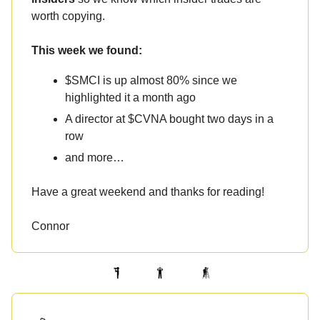
worth copying.
This week we found:
$SMCI is up almost 80% since we
highlighted it a month ago
A director at $CVNA bought two days in a
row
and more…
Have a great weekend and thanks for reading!
Connor