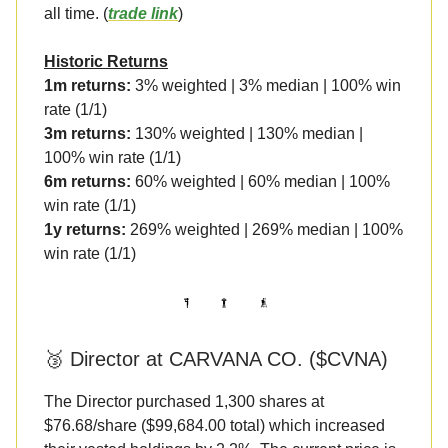
all time. (
trade link
)
Historic Returns
1m returns:
3% weighted | 3% median | 100% win
rate (1/1)
3m returns:
130% weighted | 130% median |
100% win rate (1/1)
6m returns:
60% weighted | 60% median | 100%
win rate (1/1)
1y returns:
269% weighted | 269% median | 100%
win rate (1/1)
🥉 Director at CARVANA CO. ($CVNA)
The Director purchased 1,300 shares at
$76.68/share ($99,684.00 total) which increased